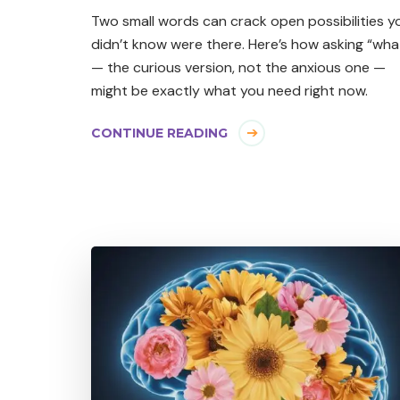
Two small words can crack open possibilities y
didn’t know were there. Here’s how asking “what
— the curious version, not the anxious one —
might be exactly what you need right now.
CONTINUE READING