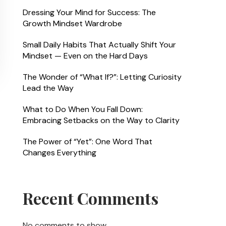
Dressing Your Mind for Success: The
Growth Mindset Wardrobe
Small Daily Habits That Actually Shift Your
Mindset — Even on the Hard Days
The Wonder of “What If?”: Letting Curiosity
Lead the Way
What to Do When You Fall Down:
Embracing Setbacks on the Way to Clarity
The Power of “Yet”: One Word That
Changes Everything
Recent Comments
No comments to show.