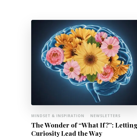
MINDSET & INSPIRATION
NEWSLETTERS
The Wonder of “What If?”: Lettin
Curiosity Lead the Way