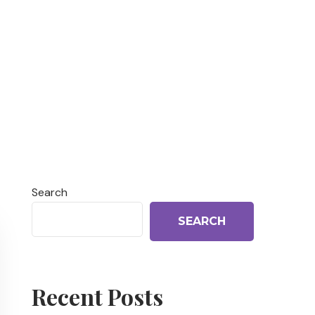
Search
SEARCH
Recent Posts