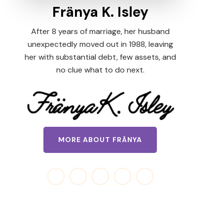
Fränya K. Isley
After 8 years of marriage, her husband
unexpectedly moved out in 1988, leaving
her with substantial debt, few assets, and
no clue what to do next.
MORE ABOUT FRÄNYA