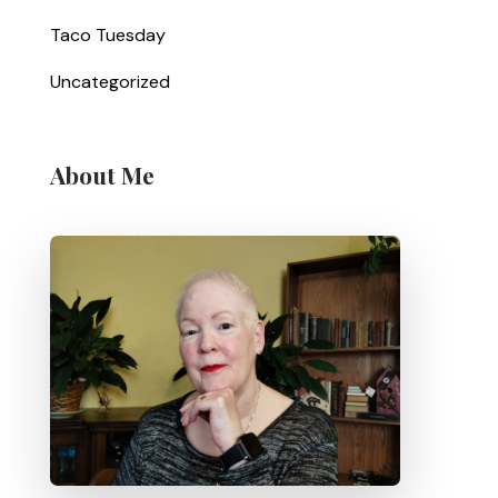
Taco Tuesday
Uncategorized
About Me