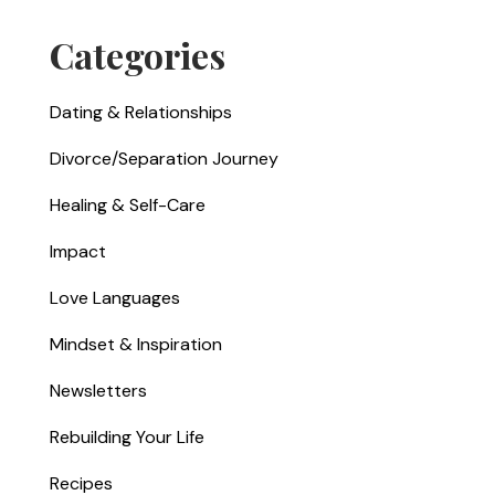
Categories
Dating & Relationships
Divorce/Separation Journey
Healing & Self-Care
Impact
Love Languages
Mindset & Inspiration
Newsletters
Rebuilding Your Life
Recipes