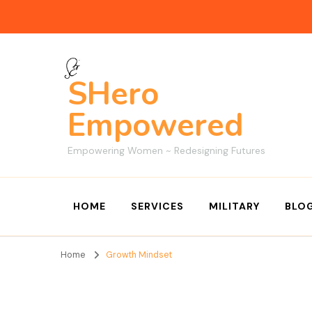
SHero
Empowered
Empowering Women ~ Redesigning Futures
HOME
SERVICES
MILITARY
BLO
Home
Growth Mindset