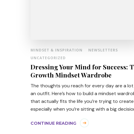
MINDSET & INSPIRATION
NEWSLETTERS
UNCATEGORIZED
Dressing Your Mind for Success: 
Growth Mindset Wardrobe
The thoughts you reach for every day are a lot 
an outfit. Here’s how to build a mindset wardr
that actually fits the life you’re trying to creat
especially when you’re sitting with a big decisio
CONTINUE READING