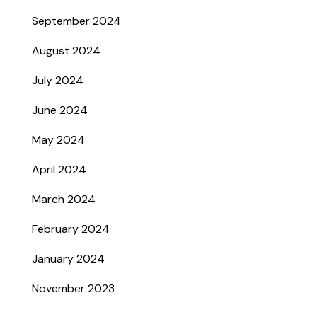
September 2024
August 2024
July 2024
June 2024
May 2024
April 2024
March 2024
February 2024
January 2024
November 2023