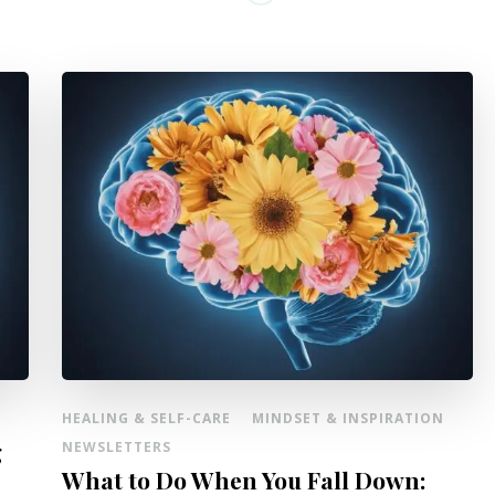
HEALING & SELF-CARE
MINDSET & INSPIRATION
g
NEWSLETTERS
What to Do When You Fall Down: