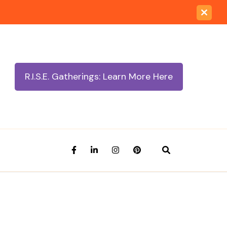
R.I.S.E. Gatherings: Learn More Here