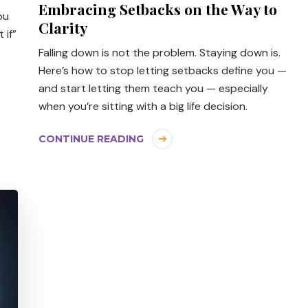
Embracing Setbacks on the Way to
ou
Clarity
 if”
Falling down is not the problem. Staying down is.
Here’s how to stop letting setbacks define you —
and start letting them teach you — especially
when you’re sitting with a big life decision.
CONTINUE READING