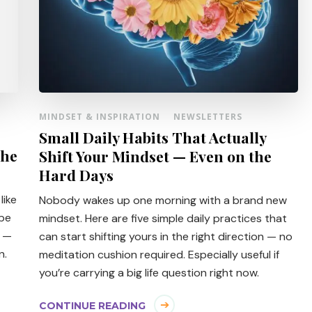
MINDSET & INSPIRATION
NEWSLETTERS
Small Daily Habits That Actually
The
Shift Your Mindset — Even on the
Hard Days
like
Nobody wakes up one morning with a brand new
obe
mindset. Here are five simple daily practices that
e —
can start shifting yours in the right direction — no
n.
meditation cushion required. Especially useful if
you’re carrying a big life question right now.
CONTINUE READING