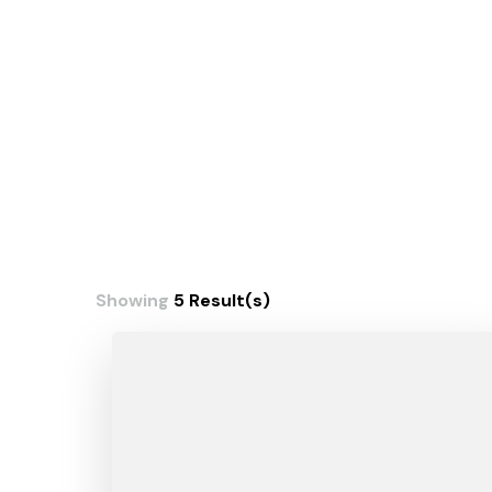
Showing
5 Result(s)