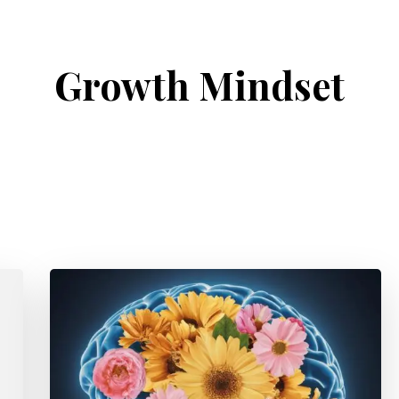
Growth Mindset