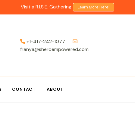
Visit a R.I.S.E. Gathering
Learn More Here!
+1-417-242-1077
franya@sheroempowered.com
G
CONTACT
ABOUT