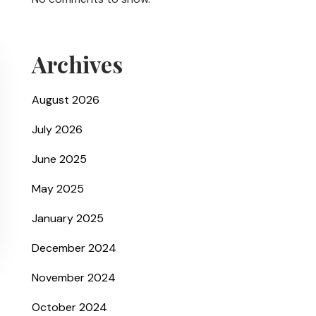
Archives
August 2026
July 2026
June 2025
May 2025
January 2025
December 2024
November 2024
October 2024