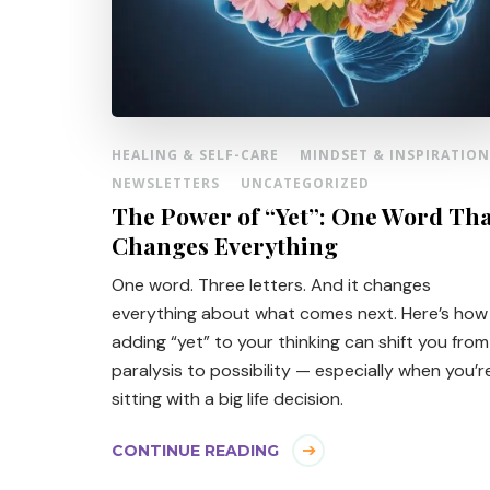
HEALING & SELF-CARE
MINDSET & INSPIRATION
NEWSLETTERS
UNCATEGORIZED
The Power of “Yet”: One Word Th
Changes Everything
One word. Three letters. And it changes
everything about what comes next. Here’s how
adding “yet” to your thinking can shift you from
paralysis to possibility — especially when you’r
sitting with a big life decision.
CONTINUE READING