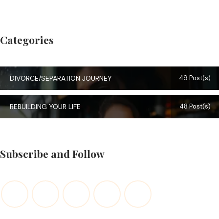
Categories
DIVORCE/SEPARATION JOURNEY
49 Post(s)
REBUILDING YOUR LIFE
48 Post(s)
Subscribe and Follow