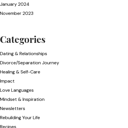
January 2024
November 2023
Categories
Dating & Relationships
Divorce/Separation Journey
Healing & Self-Care
Impact
Love Languages
Mindset & Inspiration
Newsletters
Rebuilding Your Life
Recipes