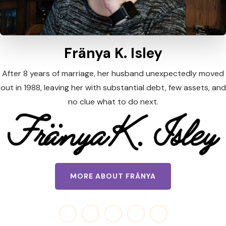
Fränya K. Isley
After 8 years of marriage, her husband unexpectedly moved
out in 1988, leaving her with substantial debt, few assets, and
no clue what to do next.
MORE ABOUT FRÄNYA