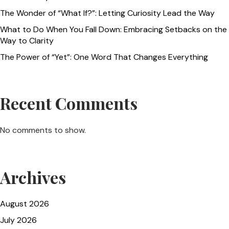
The Wonder of “What If?”: Letting Curiosity Lead the Way
What to Do When You Fall Down: Embracing Setbacks on the
Way to Clarity
The Power of “Yet”: One Word That Changes Everything
Recent Comments
No comments to show.
Archives
August 2026
July 2026