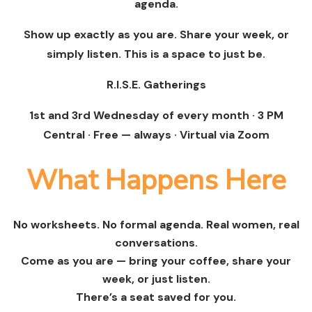
agenda.
Show up exactly as you are. Share your week, or
simply listen. This is a space to just be.
R.I.S.E. Gatherings
1st and 3rd Wednesday of every month · 3 PM
Central · Free — always · Virtual via Zoom
What Happens Here
No worksheets. No formal agenda. Real women, real
conversations.
Come as you are — bring your coffee, share your
week, or just listen.
There’s a seat saved for you.