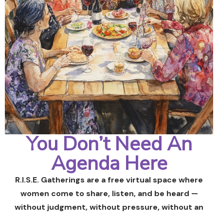
You Don’t Need An
Agenda Here
R.I.S.E. Gatherings are a free virtual space where
women come to share, listen, and be heard —
without judgment, without pressure, without an