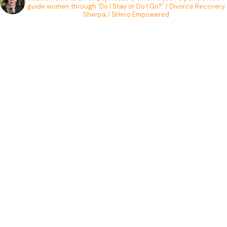
guide women through 'Do I Stay or Do I Go?' / Divorce Recovery
Sherpa / SHero Empowered