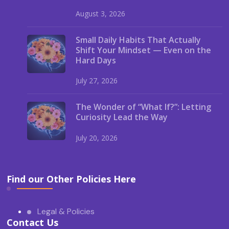
August 3, 2026
Small Daily Habits That Actually
Shift Your Mindset — Even on the
Hard Days
July 27, 2026
The Wonder of “What If?”: Letting
Curiosity Lead the Way
July 20, 2026
Find our Other Policies Here
Legal & Policies
Contact Us