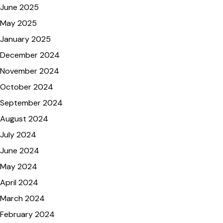
June 2025
May 2025
January 2025
December 2024
November 2024
October 2024
September 2024
August 2024
July 2024
June 2024
May 2024
April 2024
March 2024
February 2024