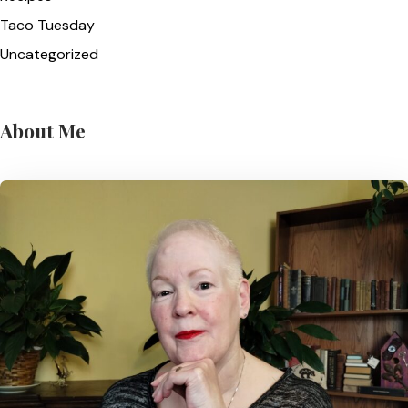
Taco Tuesday
Uncategorized
About Me