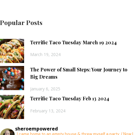
Popular Posts
Terrific Taco Tuesday March 19 2024
March 19, 2024
The Power of Small Steps: Your Journey to
Big Dreams
January 6, 2025
Terrific Taco Tuesday Feb 13 2024
February 13, 2024
sheroempowered
I came home to an empty house & threw myself a party. / Now I