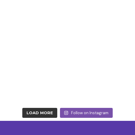
LOAD MORE
Follow on Instagram