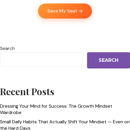
Save My Seat →
Search
SEARCH
Recent Posts
Dressing Your Mind for Success: The Growth Mindset
Wardrobe
Small Daily Habits That Actually Shift Your Mindset — Even on
the Hard Days