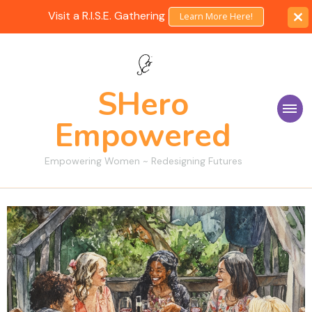
Visit a R.I.S.E. Gathering
Learn More Here!
SHero
Empowered
Empowering Women ~ Redesigning Futures