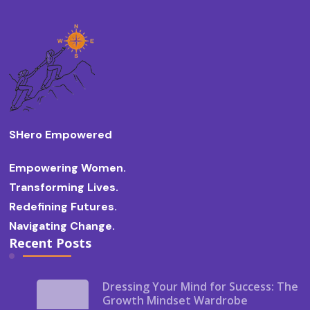
SHero Empowered
Empowering Women.
Transforming Lives.
Redefining Futures.
Navigating Change.
Recent Posts
Dressing Your Mind for Success: The
Growth Mindset Wardrobe