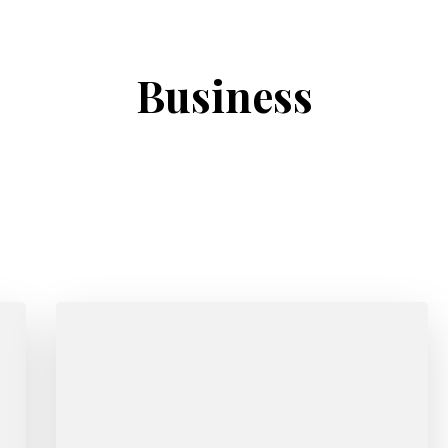
Business