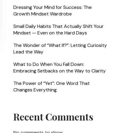
Dressing Your Mind for Success: The
Growth Mindset Wardrobe
Small Daily Habits That Actually Shift Your
Mindset — Even on the Hard Days
The Wonder of “What If?”: Letting Curiosity
Lead the Way
What to Do When You Fall Down:
Embracing Setbacks on the Way to Clarity
The Power of “Yet”: One Word That
Changes Everything
Recent Comments
No comments to show.