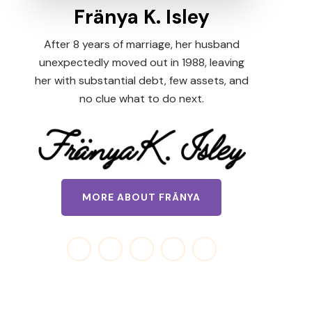
Fränya K. Isley
After 8 years of marriage, her husband
unexpectedly moved out in 1988, leaving
her with substantial debt, few assets, and
no clue what to do next.
MORE ABOUT FRÄNYA