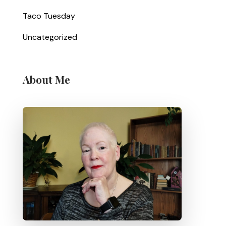
Taco Tuesday
Uncategorized
About Me