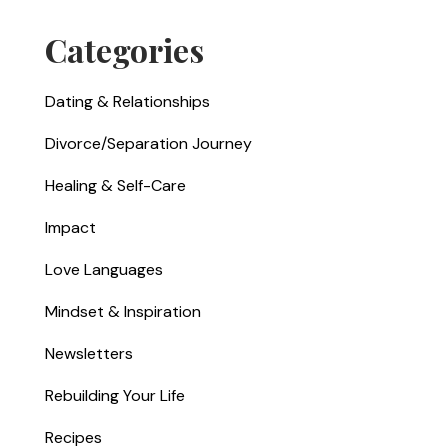
Categories
Dating & Relationships
Divorce/Separation Journey
Healing & Self-Care
Impact
Love Languages
Mindset & Inspiration
Newsletters
Rebuilding Your Life
Recipes