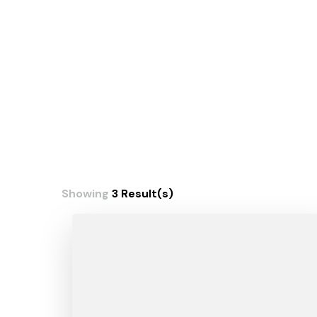
Showing
3 Result(s)