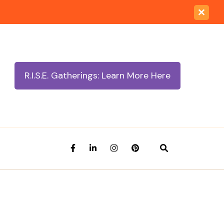
R.I.S.E. Gatherings: Learn More Here