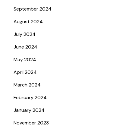
September 2024
August 2024
July 2024
June 2024
May 2024
April 2024
March 2024
February 2024
January 2024
November 2023