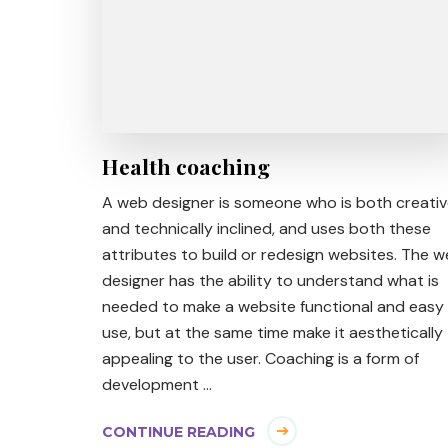
Health coaching
A web designer is someone who is both creati
and technically inclined, and uses both these
attributes to build or redesign websites. The 
designer has the ability to understand what is
needed to make a website functional and easy
use, but at the same time make it aesthetically
appealing to the user. Coaching is a form of
development …
CONTINUE READING