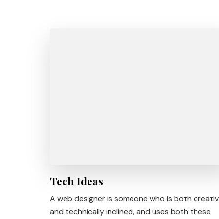
Tech Ideas
A web designer is someone who is both creati
and technically inclined, and uses both these