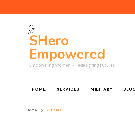
SHero
Empowered
Empowering Women ~ Redesigning Futures
HOME
SERVICES
MILITARY
BLO
Home
Business