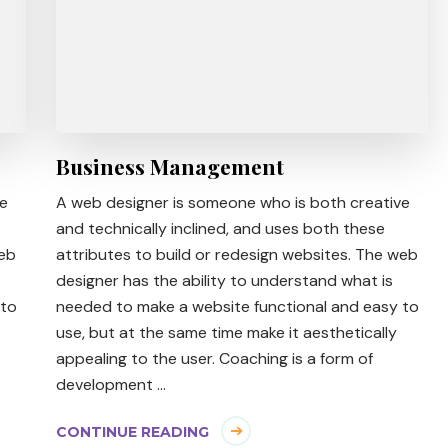
Business Management
ve
A web designer is someone who is both creative
and technically inclined, and uses both these
web
attributes to build or redesign websites. The web
designer has the ability to understand what is
 to
needed to make a website functional and easy to
use, but at the same time make it aesthetically
appealing to the user. Coaching is a form of
development …
CONTINUE READING