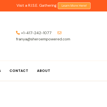
Visit a R.I.S.E. Gathering
Learn More Here!
+1-417-242-1077
franya@sheroempowered.com
G
CONTACT
ABOUT