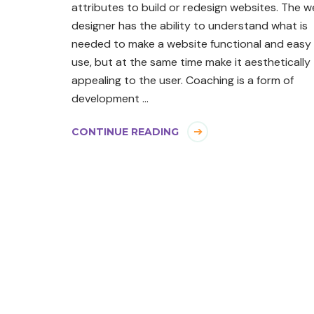
attributes to build or redesign websites. The 
designer has the ability to understand what is
needed to make a website functional and easy
use, but at the same time make it aesthetically
appealing to the user. Coaching is a form of
development …
CONTINUE READING