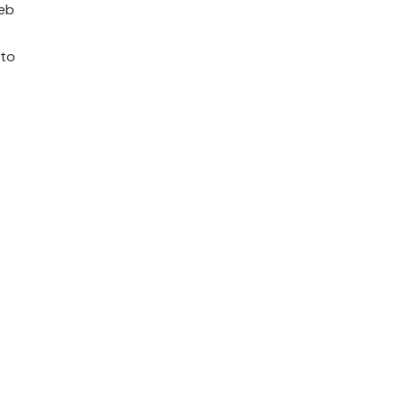
web
 to