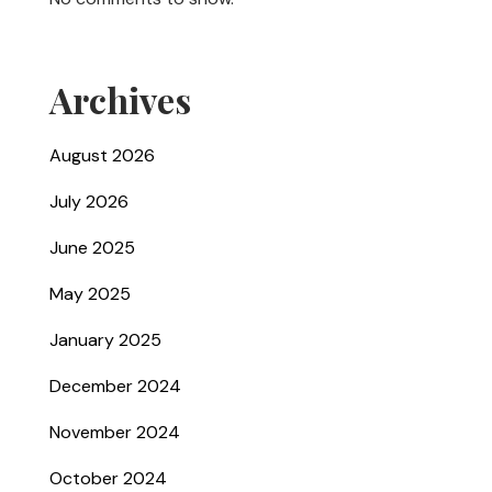
Archives
August 2026
July 2026
June 2025
May 2025
January 2025
December 2024
November 2024
October 2024