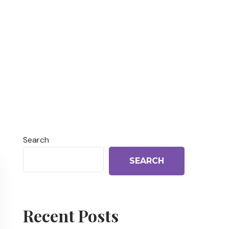
Search
SEARCH
Recent Posts