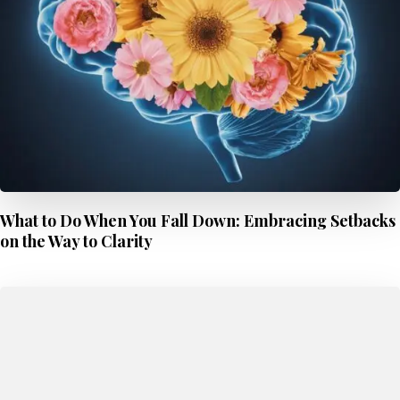
What to Do When You Fall Down: Embracing Setbacks
on the Way to Clarity