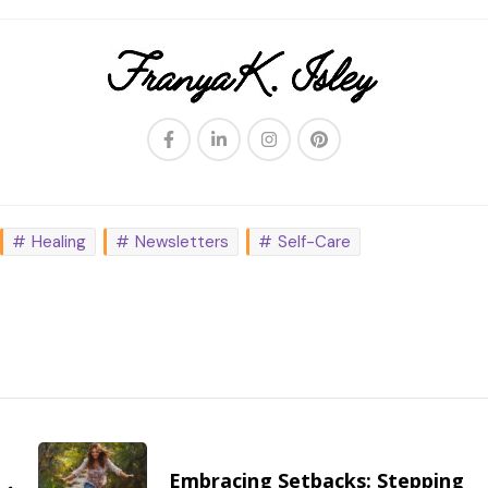
Healing
Newsletters
Self-Care
Embracing Setbacks: Stepping