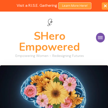
Visit a R.I.S.E. Gathering
Learn More Here!
SHero
Empowered
Empowering Women ~ Redesigning Futures