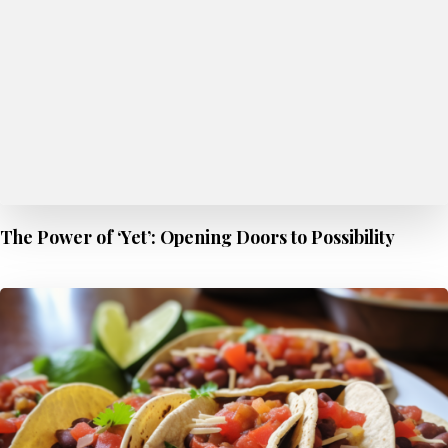
The Power of ‘Yet’: Opening Doors to Possibility