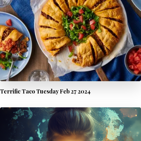
Terrific Taco Tuesday Feb 27 2024