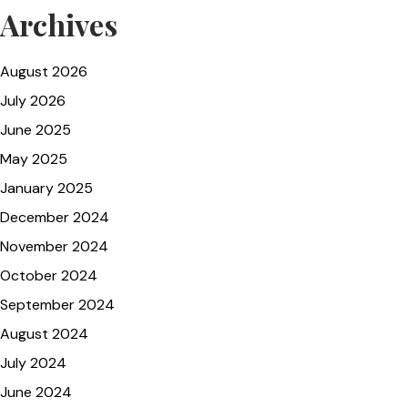
Archives
August 2026
July 2026
June 2025
May 2025
January 2025
December 2024
November 2024
October 2024
September 2024
August 2024
July 2024
June 2024