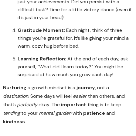
just your achievements. Did you persist with a
difficult task? Time for a little victory dance (even if
it’s just in your head)!
Gratitude Moment:
Each night, think of three
things you’re grateful for. It’s like giving your mind a
warm, cozy hug before bed.
Learning Reflection:
At the end of each day, ask
yourself, “What did I learn today?” You might be
surprised at how much you grow each day!
Nurturing
a growth mindset is a
journey
, not a
destination
. Some days will feel
easier
than others, and
that’s
perfectly
okay. The
important
thing is to keep
tending
to your
mental garden
with
patience
and
kindness
.