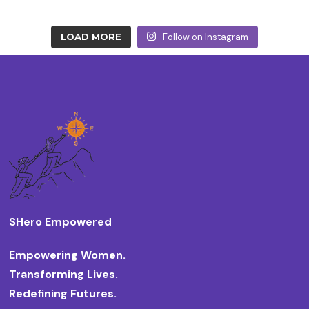
LOAD MORE
Follow on Instagram
SHero Empowered
Empowering Women.
Transforming Lives.
Redefining Futures.