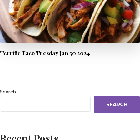
Terrific Taco Tuesday Jan 30 2024
Search
SEARCH
Recent Posts