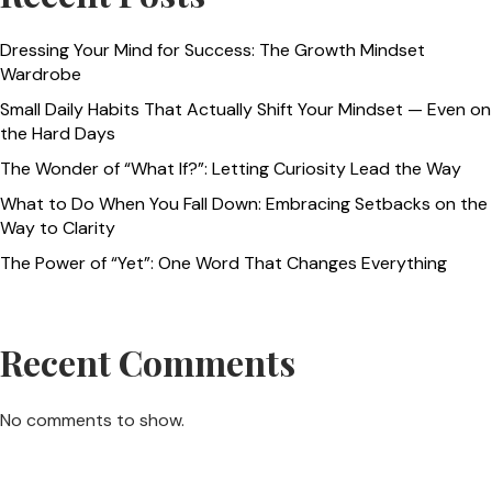
Dressing Your Mind for Success: The Growth Mindset
Wardrobe
Small Daily Habits That Actually Shift Your Mindset — Even on
the Hard Days
The Wonder of “What If?”: Letting Curiosity Lead the Way
What to Do When You Fall Down: Embracing Setbacks on the
Way to Clarity
The Power of “Yet”: One Word That Changes Everything
Recent Comments
No comments to show.