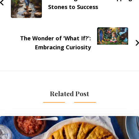
Stones to Success
The Wonder of ‘What If?’:
Embracing Curiosity
Related Post