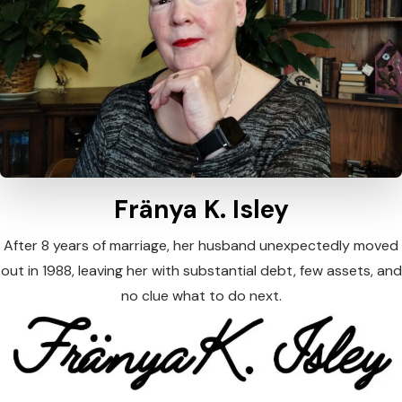
Fränya K. Isley
After 8 years of marriage, her husband unexpectedly moved
out in 1988, leaving her with substantial debt, few assets, and
no clue what to do next.