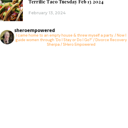
Terrific Taco Tuesday Feb 13 2024
February 13, 2024
sheroempowered
I came home to an empty house & threw myself a party. / Now I
guide women through 'Do I Stay or Do I Go?' / Divorce Recovery
Sherpa / SHero Empowered