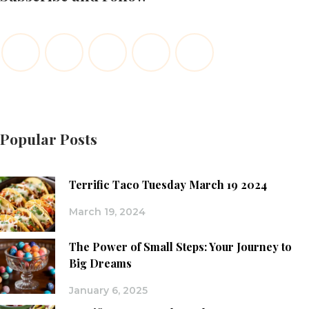
Popular Posts
Terrific Taco Tuesday March 19 2024
March 19, 2024
The Power of Small Steps: Your Journey to
Big Dreams
January 6, 2025