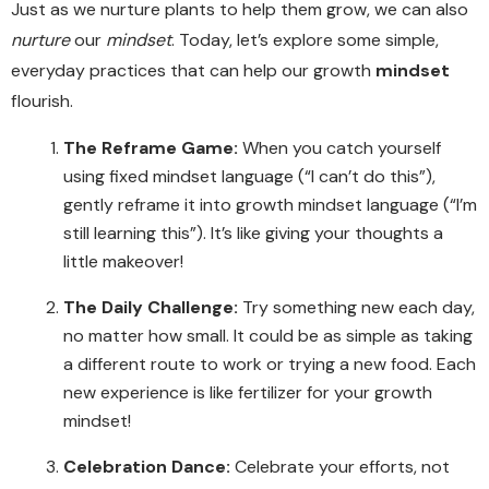
Just as we nurture plants to help them grow, we can also
nurture
our
mindset
. Today, let’s explore some simple,
everyday practices that can help our growth
mindset
flourish.
The Reframe Game:
When you catch yourself
using fixed mindset language (“I can’t do this”),
gently reframe it into growth mindset language (“I’m
still learning this”). It’s like giving your thoughts a
little makeover!
The Daily Challenge:
Try something new each day,
no matter how small. It could be as simple as taking
a different route to work or trying a new food. Each
new experience is like fertilizer for your growth
mindset!
Celebration Dance:
Celebrate your efforts, not