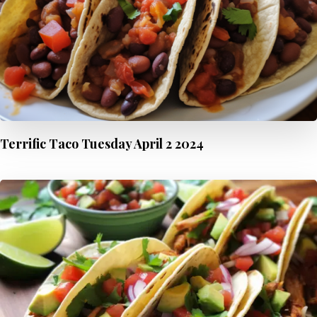
Terrific Taco Tuesday April 2 2024