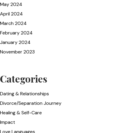
May 2024
April 2024
March 2024
February 2024
January 2024
November 2023
Categories
Dating & Relationships
Divorce/Separation Journey
Healing & Self-Care
Impact
Love Languages