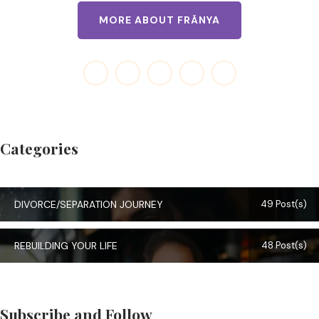
MORE ABOUT FRÄNYA
Categories
DIVORCE/SEPARATION JOURNEY
49 Post(s)
REBUILDING YOUR LIFE
48 Post(s)
Subscribe and Follow