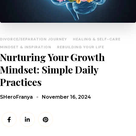
DIVORCE/SEPARATION JOURNEY
HEALING & SELF-CARE
MINDSET & INSPIRATION
REBUILDING YOUR LIFE
Nurturing Your Growth
Mindset: Simple Daily
Practices
November 16, 2024
SHeroFranya