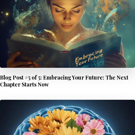
Blog Post #5 of 5: Embracing Your Future: The Next
Chapter Starts Now