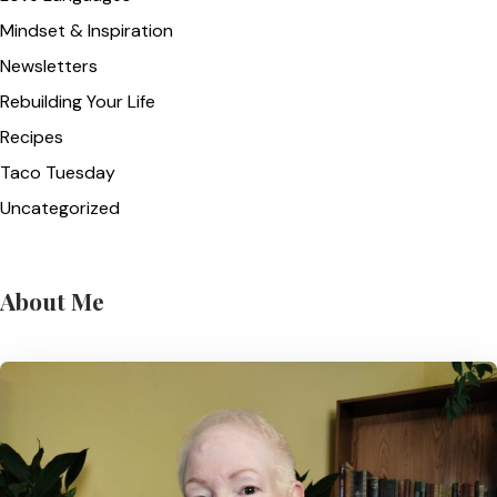
Mindset & Inspiration
Newsletters
Rebuilding Your Life
Recipes
Taco Tuesday
Uncategorized
About Me