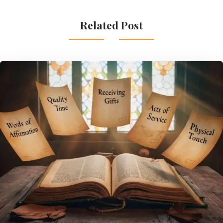
Related Post