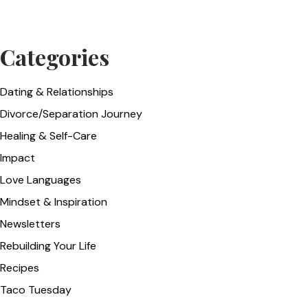
Categories
Dating & Relationships
Divorce/Separation Journey
Healing & Self-Care
Impact
Love Languages
Mindset & Inspiration
Newsletters
Rebuilding Your Life
Recipes
Taco Tuesday