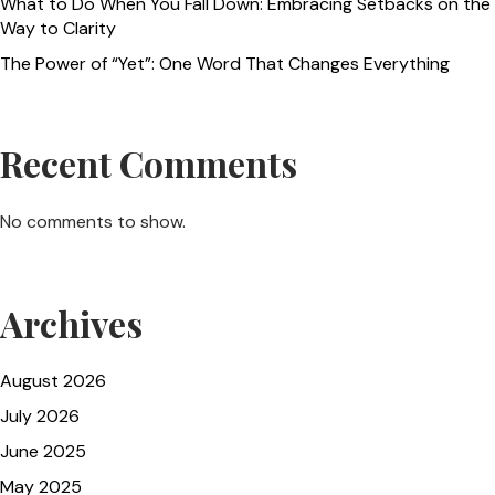
What to Do When You Fall Down: Embracing Setbacks on the
Way to Clarity
The Power of “Yet”: One Word That Changes Everything
Recent Comments
No comments to show.
Archives
August 2026
July 2026
June 2025
May 2025