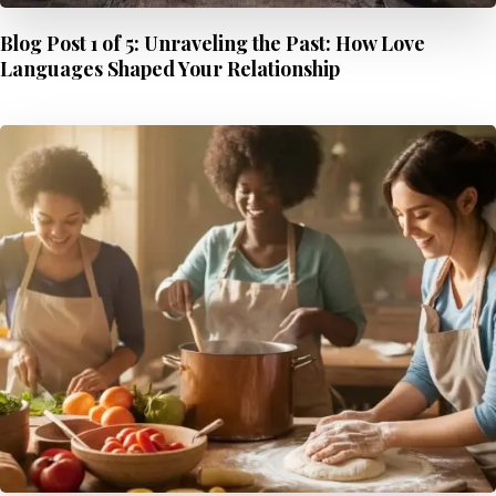
Blog Post 1 of 5: Unraveling the Past: How Love
Languages Shaped Your Relationship