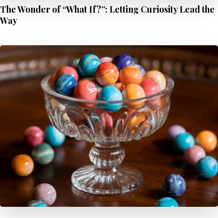
The Wonder of “What If?”: Letting Curiosity Lead the
Way