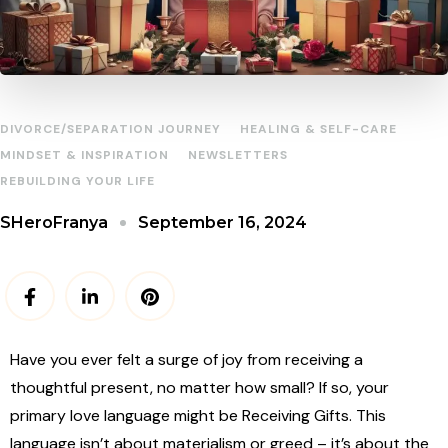
DIVORCE/SEPARATION JOURNEY
HEALING & SELF-CARE
MINDSET & INSPIRATION
NEWSLETTERS
REBUILDING YOUR LIFE
September 16, 2024
SHeroFranya
Have you ever felt a surge of joy from receiving a
thoughtful present, no matter how small? If so, your
primary love language might be Receiving Gifts. This
language isn’t about materialism or greed – it’s about the