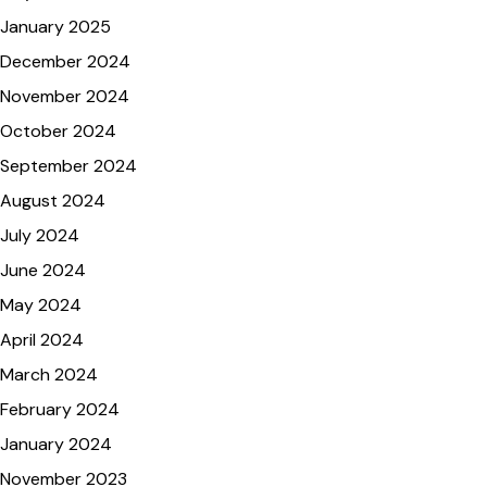
January 2025
December 2024
November 2024
October 2024
September 2024
August 2024
July 2024
June 2024
May 2024
April 2024
March 2024
February 2024
January 2024
November 2023