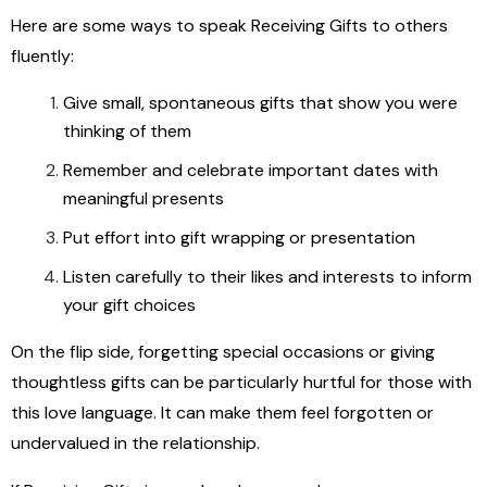
Here are some ways to speak Receiving Gifts to others
fluently:
Give small, spontaneous gifts that show you were
thinking of them
Remember and celebrate important dates with
meaningful presents
Put effort into gift wrapping or presentation
Listen carefully to their likes and interests to inform
your gift choices
On the flip side, forgetting special occasions or giving
thoughtless gifts can be particularly hurtful for those with
this love language. It can make them feel forgotten or
undervalued in the relationship.