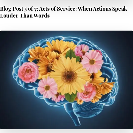
Blog Post 5 of 7: Acts of Service: When Actions Speak
Louder Than Words