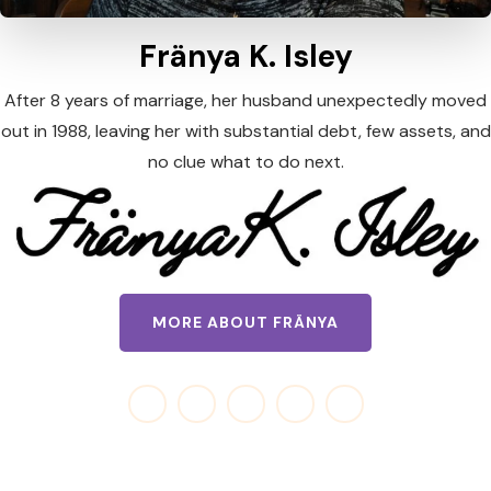
Fränya K. Isley
After 8 years of marriage, her husband unexpectedly moved
out in 1988, leaving her with substantial debt, few assets, and
no clue what to do next.
MORE ABOUT FRÄNYA