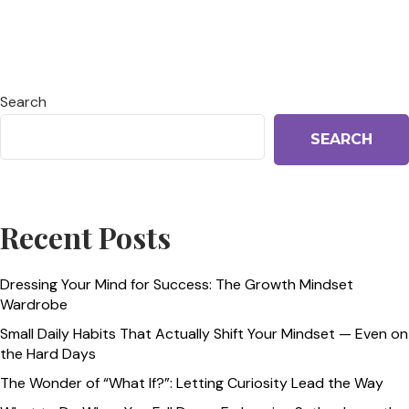
Search
SEARCH
Recent Posts
Dressing Your Mind for Success: The Growth Mindset
Wardrobe
Small Daily Habits That Actually Shift Your Mindset — Even on
the Hard Days
The Wonder of “What If?”: Letting Curiosity Lead the Way