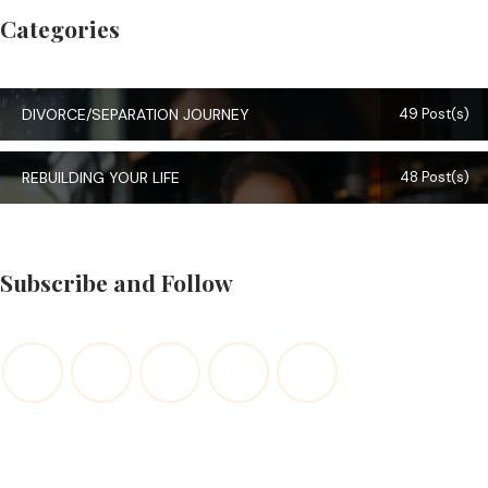
Categories
DIVORCE/SEPARATION JOURNEY
49 Post(s)
REBUILDING YOUR LIFE
48 Post(s)
Subscribe and Follow