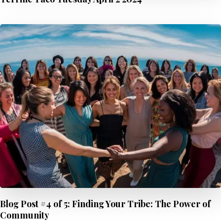
Blog Post #4 of 5: Finding Your Tribe: The Power of
Community