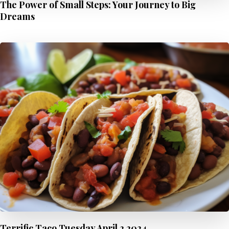
The Power of Small Steps: Your Journey to Big
Dreams
Terrific Taco Tuesday April 2 2024