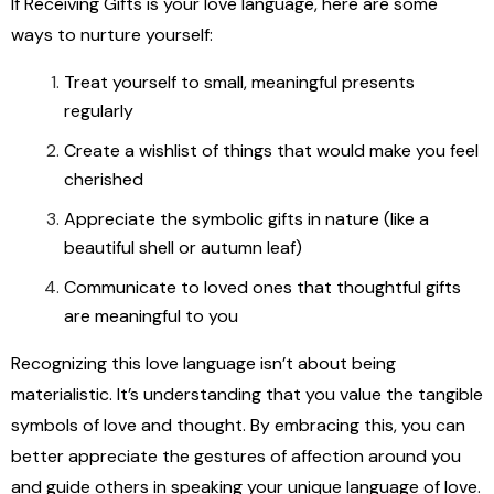
If Receiving Gifts is your love language, here are some
ways to nurture yourself:
Treat yourself to small, meaningful presents
regularly
Create a wishlist of things that would make you feel
cherished
Appreciate the symbolic gifts in nature (like a
beautiful shell or autumn leaf)
Communicate to loved ones that thoughtful gifts
are meaningful to you
Recognizing this love language isn’t about being
materialistic. It’s understanding that you value the tangible
symbols of love and thought. By embracing this, you can
better appreciate the gestures of affection around you
and guide others in speaking your unique language of love.