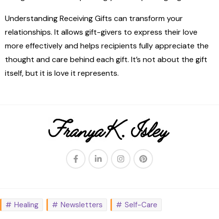
Understanding Receiving Gifts can transform your
relationships. It allows gift-givers to express their love
more effectively and helps recipients fully appreciate the
thought and care behind each gift. It’s not about the gift
itself, but it is love it represents.
Healing
Newsletters
Self-Care