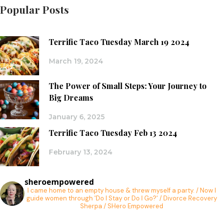
Popular Posts
Terrific Taco Tuesday March 19 2024
March 19, 2024
The Power of Small Steps: Your Journey to
Big Dreams
January 6, 2025
Terrific Taco Tuesday Feb 13 2024
February 13, 2024
sheroempowered
I came home to an empty house & threw myself a party. / Now I
guide women through 'Do I Stay or Do I Go?' / Divorce Recovery
Sherpa / SHero Empowered