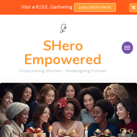
Visit a R.I.S.E. Gathering
Learn More Here!
SHero
Empowered
Empowering Women ~ Redesigning Futures