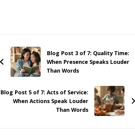
Blog Post 3 of 7: Quality Time:
When Presence Speaks Louder
Than Words
Blog Post 5 of 7: Acts of Service:
When Actions Speak Louder
Than Words