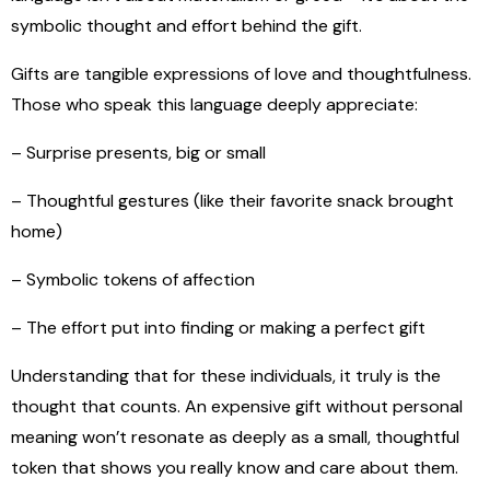
symbolic thought and effort behind the gift.
Gifts are tangible expressions of love and thoughtfulness.
Those who speak this language deeply appreciate:
– Surprise presents, big or small
– Thoughtful gestures (like their favorite snack brought
home)
– Symbolic tokens of affection
– The effort put into finding or making a perfect gift
Understanding that for these individuals, it truly is the
thought that counts. An expensive gift without personal
meaning won’t resonate as deeply as a small, thoughtful
token that shows you really know and care about them.