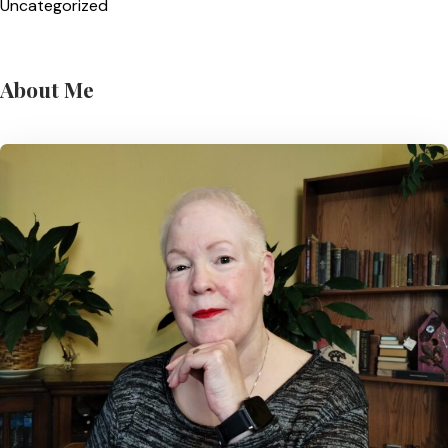
Uncategorized
About Me