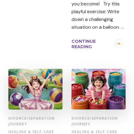
you become! Try this
playful exercise: Write
down a challenging
situation on a balloon. …
CONTINUE
READING
DIVORCE/SEPARATION
DIVORCE/SEPARATION
JOURNEY
JOURNEY
HEALING & SELF-CARE
HEALING & SELF-CARE