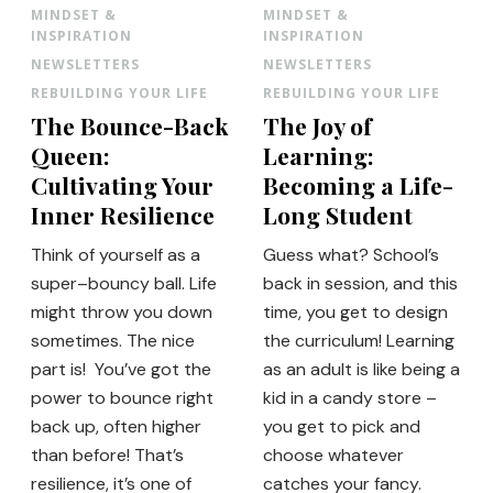
MINDSET &
MINDSET &
INSPIRATION
INSPIRATION
NEWSLETTERS
NEWSLETTERS
REBUILDING YOUR LIFE
REBUILDING YOUR LIFE
The Bounce-Back
The Joy of
Queen:
Learning:
Cultivating Your
Becoming a Life-
Inner Resilience
Long Student
Think of yourself as a
Guess what? School’s
super–bouncy ball. Life
back in session, and this
might throw you down
time, you get to design
sometimes. The nice
the curriculum! Learning
part is! You’ve got the
as an adult is like being a
power to bounce right
kid in a candy store –
back up, often higher
you get to pick and
than before! That’s
choose whatever
resilience, it’s one of
catches your fancy.