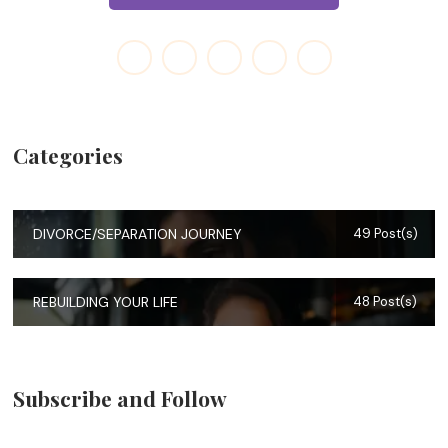
Categories
DIVORCE/SEPARATION JOURNEY
49 Post(s)
REBUILDING YOUR LIFE
48 Post(s)
Subscribe and Follow