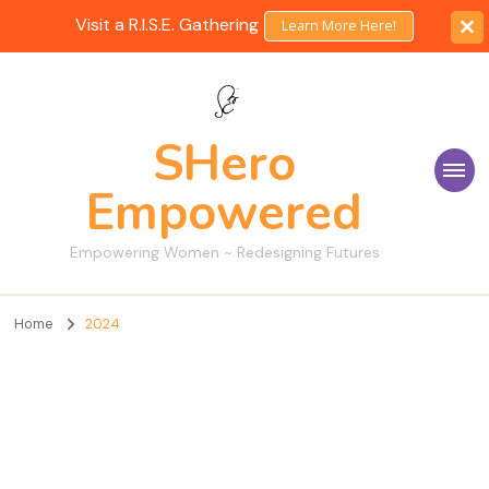
Visit a R.I.S.E. Gathering
Learn More Here!
SHero
Empowered
Empowering Women ~ Redesigning Futures
Home
2024