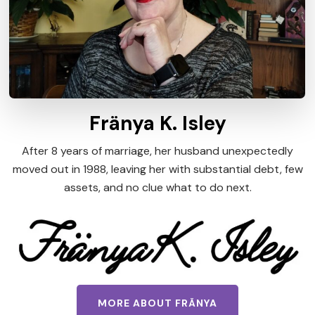
Fränya K. Isley
After 8 years of marriage, her husband unexpectedly
moved out in 1988, leaving her with substantial debt, few
assets, and no clue what to do next.
MORE ABOUT FRÄNYA