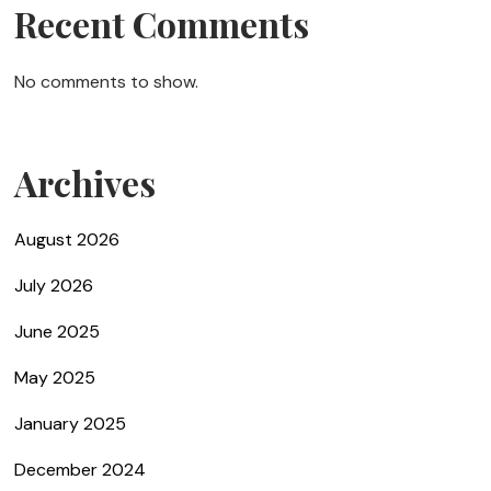
Recent Comments
No comments to show.
Archives
August 2026
July 2026
June 2025
May 2025
January 2025
December 2024