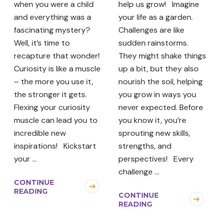
when you were a child
help us grow! Imagine
and everything was a
your life as a garden.
fascinating mystery?
Challenges are like
Well, it’s time to
sudden rainstorms.
recapture that wonder!
They might shake things
Curiosity is like a muscle
up a bit, but they also
– the more you use it,
nourish the soil, helping
the stronger it gets.
you grow in ways you
Flexing your curiosity
never expected. Before
muscle can lead you to
you know it, you’re
incredible new
sprouting new skills,
inspirations! Kickstart
strengths, and
your …
perspectives! Every
challenge …
CONTINUE
READING
CONTINUE
READING