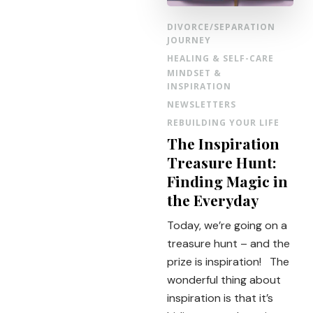
DIVORCE/SEPARATION
JOURNEY
HEALING & SELF-CARE
MINDSET &
INSPIRATION
NEWSLETTERS
REBUILDING YOUR LIFE
The Inspiration
Treasure Hunt:
Finding Magic in
the Everyday
Today, we’re going on a
treasure hunt – and the
prize is inspiration! The
wonderful thing about
inspiration is that it’s