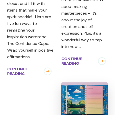
closet and fill it with
about making
items that make your
masterpieces – it’s
spirit sparkle! Here are
about the joy of
five fun ways to
creation and self-
reimagine your
expression. Plus, it’s a
inspiration wardrobe:
wonderful way to tap
The Confidence Cape:
into new …
Wrap yourself in positive
affirmations …
CONTINUE
READING
CONTINUE
READING