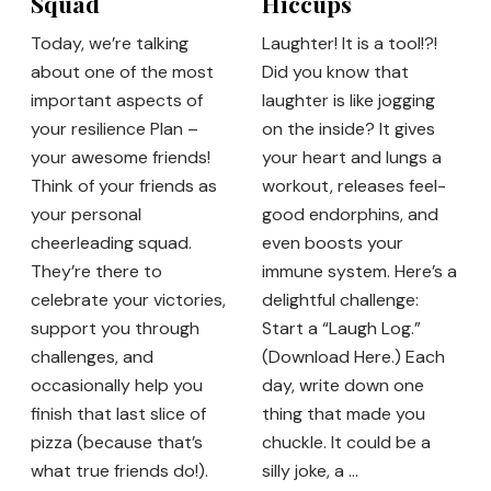
Squad
Hiccups
Today, we’re talking
Laughter! It is a tool!?!
about one of the most
Did you know that
important aspects of
laughter is like jogging
your resilience Plan –
on the inside? It gives
your awesome friends!
your heart and lungs a
Think of your friends as
workout, releases feel-
your personal
good endorphins, and
cheerleading squad.
even boosts your
They’re there to
immune system. Here’s a
celebrate your victories,
delightful challenge:
support you through
Start a “Laugh Log.”
challenges, and
(Download Here.) Each
occasionally help you
day, write down one
finish that last slice of
thing that made you
pizza (because that’s
chuckle. It could be a
what true friends do!).
silly joke, a …