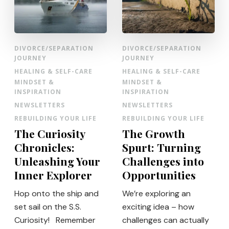
DIVORCE/SEPARATION
DIVORCE/SEPARATION
JOURNEY
JOURNEY
HEALING & SELF-CARE
HEALING & SELF-CARE
MINDSET &
MINDSET &
INSPIRATION
INSPIRATION
NEWSLETTERS
NEWSLETTERS
REBUILDING YOUR LIFE
REBUILDING YOUR LIFE
The Curiosity
The Growth
Chronicles:
Spurt: Turning
Unleashing Your
Challenges into
Inner Explorer
Opportunities
Hop onto the ship and
We’re exploring an
set sail on the S.S.
exciting idea – how
Curiosity! Remember
challenges can actually