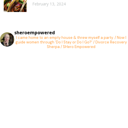
February 13, 2024
sheroempowered
I came home to an empty house & threw myself a party. / Now I
guide women through 'Do I Stay or Do I Go?' / Divorce Recovery
Sherpa / SHero Empowered