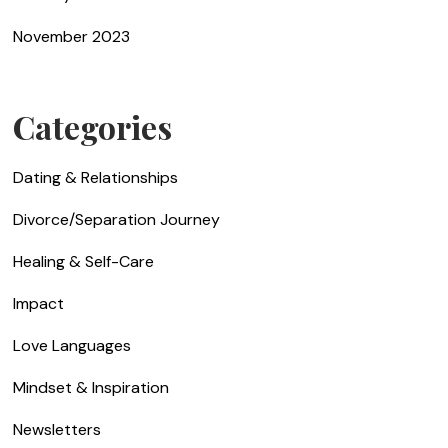
November 2023
Categories
Dating & Relationships
Divorce/Separation Journey
Healing & Self-Care
Impact
Love Languages
Mindset & Inspiration
Newsletters