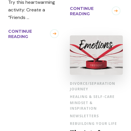
Try this heartwarming
CONTINUE
activity: Create a
READING
“Friends …
CONTINUE
READING
DIVORCE/SEPARATION
JOURNEY
HEALING & SELF-CARE
MINDSET &
INSPIRATION
NEWSLETTERS
REBUILDING YOUR LIFE