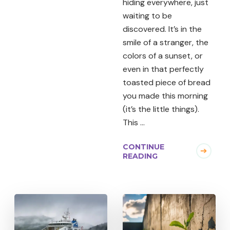
hiding everywhere, just
waiting to be
discovered. It’s in the
smile of a stranger, the
colors of a sunset, or
even in that perfectly
toasted piece of bread
you made this morning
(it’s the little things).
This …
CONTINUE
READING