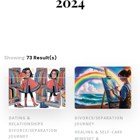
2024
Showing
73 Result(s)
Posts
pagination
DATING &
DIVORCE/SEPARATION
RELATIONSHIPS
JOURNEY
DIVORCE/SEPARATION
HEALING & SELF-CARE
JOURNEY
MINDSET &