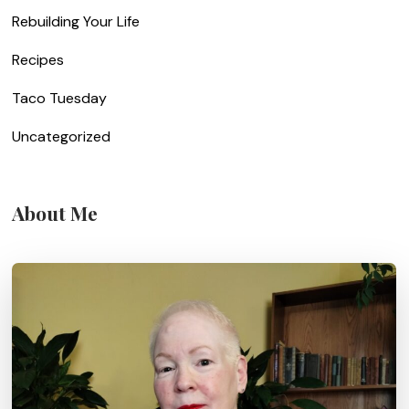
Rebuilding Your Life
Recipes
Taco Tuesday
Uncategorized
About Me