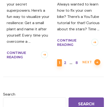
your secret
Always wanted to learn
superpowers. Here’s a
how to fix your own
fun way to visualize your
bike? There’s a YouTube
resilience: Get a small
tutorial for that! Curious
plant and name it after
about the stars? Time …
yourself. Every time you
CONTINUE
overcome a …
READING
CONTINUE
READING
PAGE
PAGE
PAGE
NEXT
1
2
…
8
Search
SEARCH