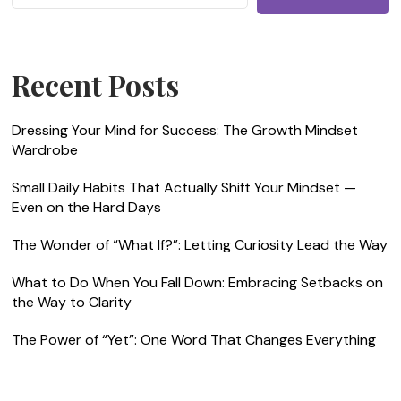
Recent Posts
Dressing Your Mind for Success: The Growth Mindset
Wardrobe
Small Daily Habits That Actually Shift Your Mindset —
Even on the Hard Days
The Wonder of “What If?”: Letting Curiosity Lead the Way
What to Do When You Fall Down: Embracing Setbacks on
the Way to Clarity
The Power of “Yet”: One Word That Changes Everything