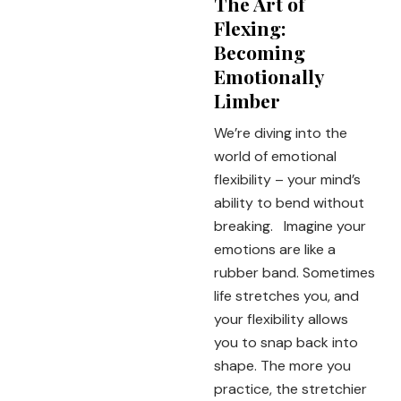
The Art of
Flexing:
Becoming
Emotionally
Limber
We’re diving into the
world of emotional
flexibility – your mind’s
ability to bend without
breaking. Imagine your
emotions are like a
rubber band. Sometimes
life stretches you, and
your flexibility allows
you to snap back into
shape. The more you
practice, the stretchier