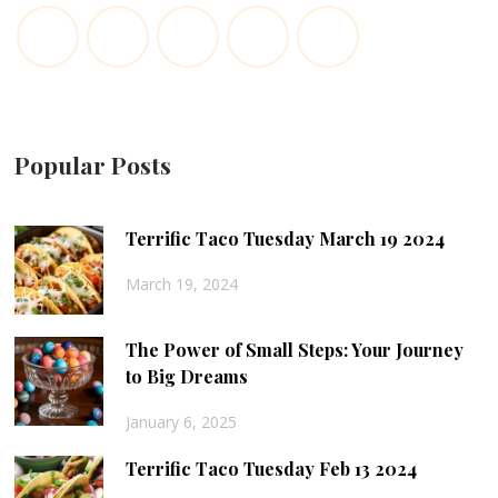
Popular Posts
Terrific Taco Tuesday March 19 2024
March 19, 2024
The Power of Small Steps: Your Journey
to Big Dreams
January 6, 2025
Terrific Taco Tuesday Feb 13 2024