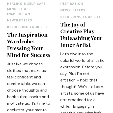
HEALING & SELF-CARE
INSPIRATION
MINDSET &
NEWSLETTERS
INSPIRATION
REBUILDING YOUR LIFE
NEWSLETTERS
The Joy of
REBUILDING YOUR LIFE
Creative Play:
The Inspiration
Unleashing Your
Wardrobe:
Inner Artist
Dressing Your
Mind for Success
Let’s dive into the
colorful world of artistic
Just like we choose
expression. Before you
clothes that make us
say, “But I’m not
feel confident and
artistic!” – hold that
comfortable, we can
thought! We’re all born
choose thoughts and
artists; some of us have
habits that inspire and
not practiced for a
motivate us. It’s time to
while. Engaging in
declutter your mental
creative activities isn’t