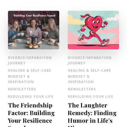
DIVORCE/SEPARATION
DIVORCE/SEPARATION
JOURNEY
JOURNEY
HEALING & SELF-CARE
HEALING & SELF-CARE
MINDSET &
MINDSET &
INSPIRATION
INSPIRATION
NEWSLETTERS
NEWSLETTERS
REBUILDING YOUR LIFE
REBUILDING YOUR LIFE
The Friendship
The Laughter
Factor: Building
Remedy: Finding
Your Resilience
Humor in Life’s