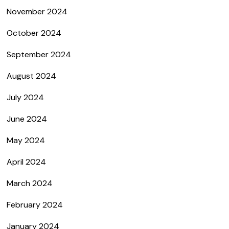
November 2024
October 2024
September 2024
August 2024
July 2024
June 2024
May 2024
April 2024
March 2024
February 2024
January 2024